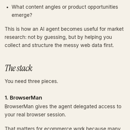
What content angles or product opportunities
emerge?
This is how an AI agent becomes useful for market
research: not by guessing, but by helping you
collect and structure the messy web data first.
The stack
You need three pieces.
1. BrowserMan
BrowserMan gives the agent delegated access to
your real browser session.
That matters for ecommerce work because many