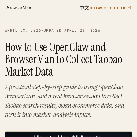
中文
browserman.run
→
APRIL 28, 2026
·
UPDATED APRIL 28, 2026
How to Use OpenClaw and
BrowserMan to Collect Taobao
Market Data
A practical step-by-step guide to using OpenClaw,
BrowserMan, and a real browser session to collect
Taobao search results, clean ecommerce data, and
turn it into market-analysis inputs.