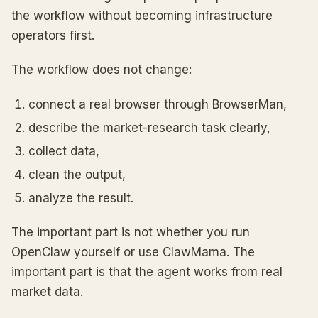
the workflow without becoming infrastructure
operators first.
The workflow does not change:
connect a real browser through BrowserMan,
describe the market-research task clearly,
collect data,
clean the output,
analyze the result.
The important part is not whether you run
OpenClaw yourself or use ClawMama. The
important part is that the agent works from real
market data.