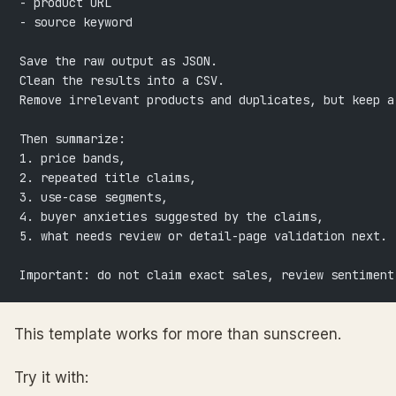
- product URL
- source keyword
Save the raw output as JSON.
Clean the results into a CSV.
Remove irrelevant products and duplicates, but keep a
Then summarize:
1. price bands,
2. repeated title claims,
3. use-case segments,
4. buyer anxieties suggested by the claims,
5. what needs review or detail-page validation next.
Important: do not claim exact sales, review sentiment
This template works for more than sunscreen.
Try it with: