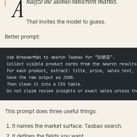
A
nalyze the Taobao sunscreen market.
That invites the model to guess.
Better prompt:
Use BrowserMan to search Taobao for “防晒霜”.
Collect visible product cards from the search results
For each product, extract: title, price, sales text, 
Save the raw output as JSON.
Then clean it into a CSV table.
Do not claim review insights or exact sales unless th
This prompt does three useful things:
It names the market surface: Taobao search.
It defines the fields you want.