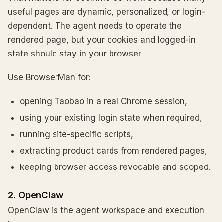
useful pages are dynamic, personalized, or login-
dependent. The agent needs to operate the
rendered page, but your cookies and logged-in
state should stay in your browser.
Use BrowserMan for:
opening Taobao in a real Chrome session,
using your existing login state when required,
running site-specific scripts,
extracting product cards from rendered pages,
keeping browser access revocable and scoped.
2. OpenClaw
OpenClaw is the agent workspace and execution