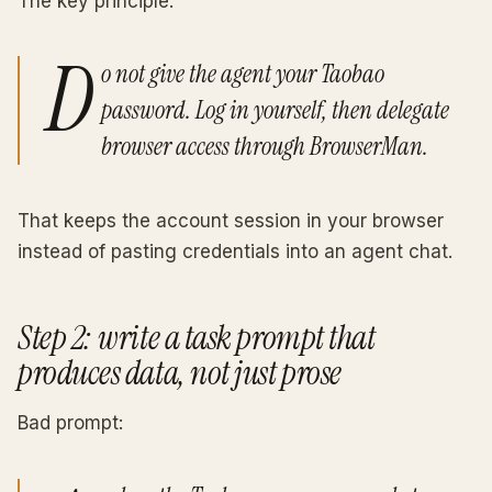
The key principle:
D
o not give the agent your Taobao
password. Log in yourself, then delegate
browser access through BrowserMan.
That keeps the account session in your browser
instead of pasting credentials into an agent chat.
Step 2: write a task prompt that
produces data, not just prose
Bad prompt: