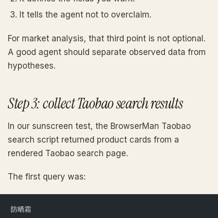
It tells the agent not to overclaim.
For market analysis, that third point is not optional.
A good agent should separate observed data from
hypotheses.
Step 3: collect Taobao search results
In our sunscreen test, the BrowserMan Taobao
search script returned product cards from a
rendered Taobao search page.
The first query was:
防晒霜