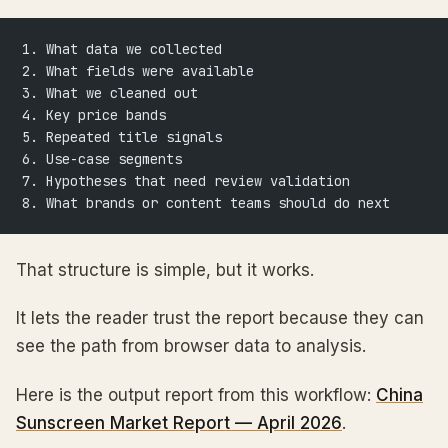
1. What data we collected
2. What fields were available
3. What we cleaned out
4. Key price bands
5. Repeated title signals
6. Use-case segments
7. Hypotheses that need review validation
8. What brands or content teams should do next
That structure is simple, but it works.
It lets the reader trust the report because they can
see the path from browser data to analysis.
Here is the output report from this workflow:
China
Sunscreen Market Report — April 2026
.