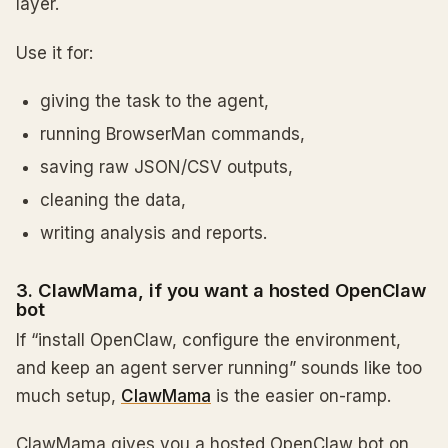
layer.
Use it for:
giving the task to the agent,
running BrowserMan commands,
saving raw JSON/CSV outputs,
cleaning the data,
writing analysis and reports.
3. ClawMama, if you want a hosted OpenClaw
bot
If “install OpenClaw, configure the environment,
and keep an agent server running” sounds like too
much setup,
ClawMama
is the easier on-ramp.
ClawMama gives you a hosted OpenClaw bot on