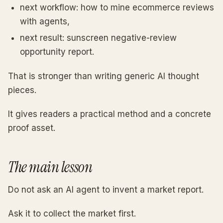
next workflow: how to mine ecommerce reviews
with agents,
next result: sunscreen negative-review
opportunity report.
That is stronger than writing generic AI thought
pieces.
It gives readers a practical method and a concrete
proof asset.
The main lesson
Do not ask an AI agent to invent a market report.
Ask it to collect the market first.