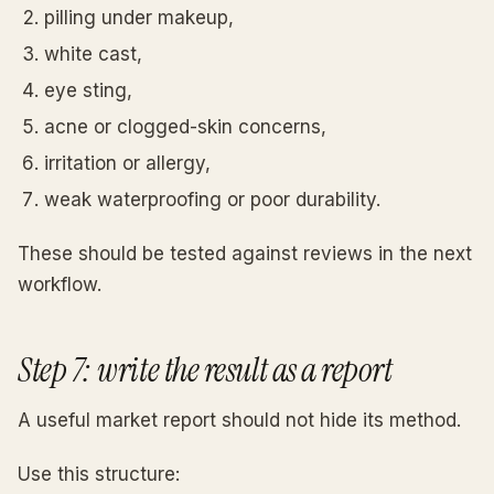
pilling under makeup,
white cast,
eye sting,
acne or clogged-skin concerns,
irritation or allergy,
weak waterproofing or poor durability.
These should be tested against reviews in the next
workflow.
Step 7: write the result as a report
A useful market report should not hide its method.
Use this structure: