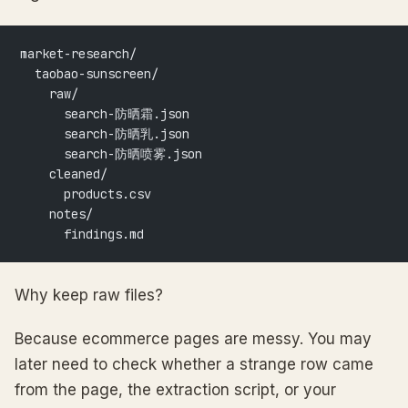
market-research/
  taobao-sunscreen/
    raw/
      search-防晒霜.json
      search-防晒乳.json
      search-防晒喷雾.json
    cleaned/
      products.csv
    notes/
      findings.md
Why keep raw files?
Because ecommerce pages are messy. You may
later need to check whether a strange row came
from the page, the extraction script, or your