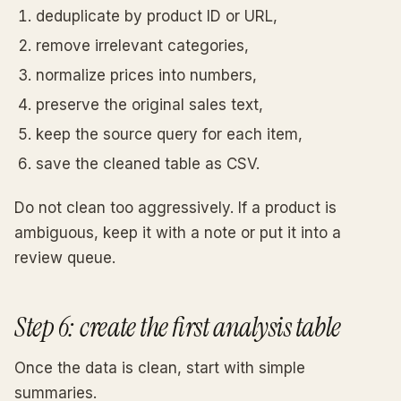
deduplicate by product ID or URL,
remove irrelevant categories,
normalize prices into numbers,
preserve the original sales text,
keep the source query for each item,
save the cleaned table as CSV.
Do not clean too aggressively. If a product is
ambiguous, keep it with a note or put it into a
review queue.
Step 6: create the first analysis table
Once the data is clean, start with simple
summaries.