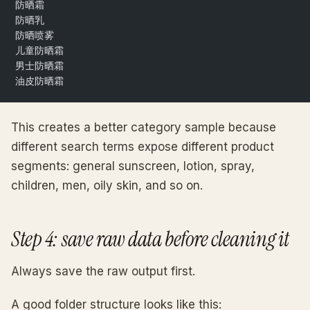
防晒霜
防晒乳
防晒喷雾
儿童防晒霜
男士防晒霜
油皮防晒霜
This creates a better category sample because
different search terms expose different product
segments: general sunscreen, lotion, spray,
children, men, oily skin, and so on.
Step 4: save raw data before cleaning it
Always save the raw output first.
A good folder structure looks like this: