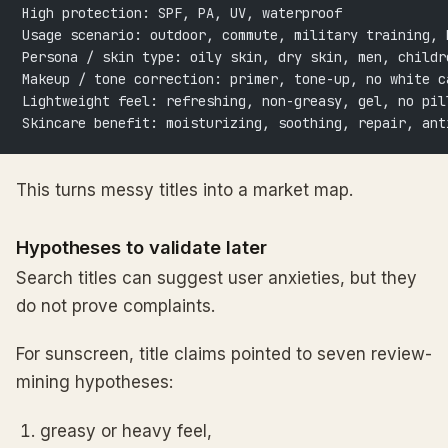
High protection: SPF, PA, UV, waterproof
Usage scenario: outdoor, commute, military training, 
Persona / skin type: oily skin, dry skin, men, childr
Makeup / tone correction: primer, tone-up, no white c
Lightweight feel: refreshing, non-greasy, gel, no pil
Skincare benefit: moisturizing, soothing, repair, ant
This turns messy titles into a market map.
Hypotheses to validate later
Search titles can suggest user anxieties, but they
do not prove complaints.
For sunscreen, title claims pointed to seven review-
mining hypotheses:
greasy or heavy feel,