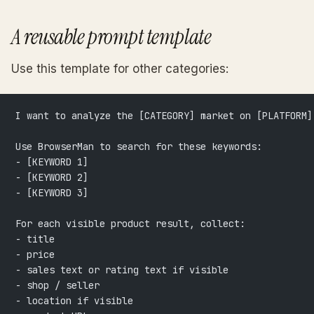
A reusable prompt template
Use this template for other categories:
I want to analyze the [CATEGORY] market on [PLATFORM]
Use BrowserMan to search for these keywords:
- [KEYWORD 1]
- [KEYWORD 2]
- [KEYWORD 3]
For each visible product result, collect:
- title
- price
- sales text or rating text if visible
- shop / seller
- location if visible