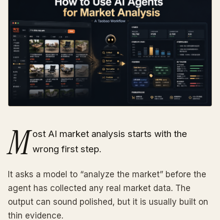
M
ost AI market analysis starts with the
wrong first step.
It asks a model to “analyze the market” before the
agent has collected any real market data. The
output can sound polished, but it is usually built on
thin evidence.