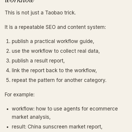
This is not just a Taobao trick.
It is a repeatable SEO and content system:
publish a practical workflow guide,
use the workflow to collect real data,
publish a result report,
link the report back to the workflow,
repeat the pattern for another category.
For example:
workflow: how to use agents for ecommerce
market analysis,
result: China sunscreen market report,