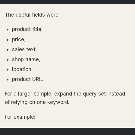
The useful fields were:
product title,
price,
sales text,
shop name,
location,
product URL.
For a larger sample, expand the query set instead
of relying on one keyword.
For example: