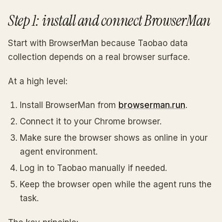
Step 1: install and connect BrowserMan
Start with BrowserMan because Taobao data
collection depends on a real browser surface.
At a high level:
Install BrowserMan from
browserman.run
.
Connect it to your Chrome browser.
Make sure the browser shows as online in your
agent environment.
Log in to Taobao manually if needed.
Keep the browser open while the agent runs the
task.