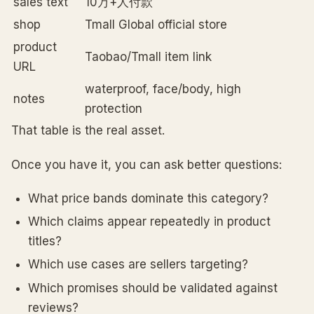
sales text
10万+人付款
shop
Tmall Global official store
product
Taobao/Tmall item link
URL
waterproof, face/body, high
notes
protection
That table is the real asset.
Once you have it, you can ask better questions:
What price bands dominate this category?
Which claims appear repeatedly in product
titles?
Which use cases are sellers targeting?
Which promises should be validated against
reviews?