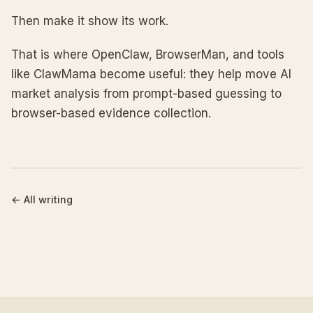
Then make it show its work.
That is where OpenClaw, BrowserMan, and tools
like ClawMama become useful: they help move AI
market analysis from prompt-based guessing to
browser-based evidence collection.
←
All writing