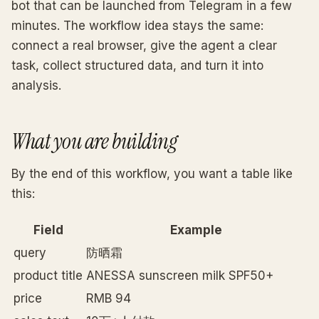
bot that can be launched from Telegram in a few
minutes. The workflow idea stays the same:
connect a real browser, give the agent a clear
task, collect structured data, and turn it into
analysis.
What you are building
By the end of this workflow, you want a table like
this:
Field
Example
query
防晒霜
product title
ANESSA sunscreen milk SPF50+
price
RMB 94