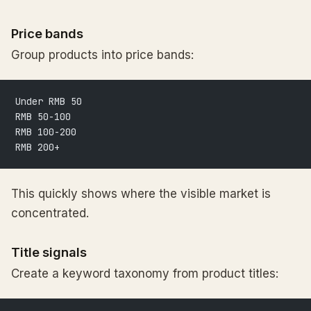
Price bands
Group products into price bands:
Under RMB 50
RMB 50-100
RMB 100-200
RMB 200+
This quickly shows where the visible market is
concentrated.
Title signals
Create a keyword taxonomy from product titles: