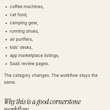
coffee machines,
cat food,
camping gear,
running shoes,
air purifiers,
kids’ desks,
app marketplace listings,
SaaS review pages.
The category changes. The workflow stays the
same.
Why this is a good cornerstone
workflow