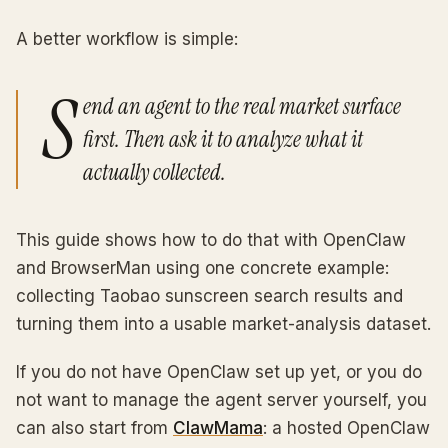
A better workflow is simple:
S
end an agent to the real market surface
first. Then ask it to analyze what it
actually collected.
This guide shows how to do that with OpenClaw
and BrowserMan using one concrete example:
collecting Taobao sunscreen search results and
turning them into a usable market-analysis dataset.
If you do not have OpenClaw set up yet, or you do
not want to manage the agent server yourself, you
can also start from
ClawMama
: a hosted OpenClaw