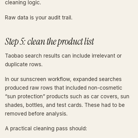
cleaning logic.
Raw data is your audit trail.
Step 5: clean the product list
Taobao search results can include irrelevant or
duplicate rows.
In our sunscreen workflow, expanded searches
produced raw rows that included non-cosmetic
“sun protection” products such as car covers, sun
shades, bottles, and test cards. These had to be
removed before analysis.
A practical cleaning pass should: