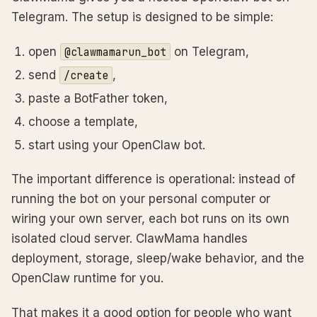
Telegram. The setup is designed to be simple:
open
on Telegram,
@clawmamarun_bot
send
,
/create
paste a BotFather token,
choose a template,
start using your OpenClaw bot.
The important difference is operational: instead of
running the bot on your personal computer or
wiring your own server, each bot runs on its own
isolated cloud server. ClawMama handles
deployment, storage, sleep/wake behavior, and the
OpenClaw runtime for you.
That makes it a good option for people who want