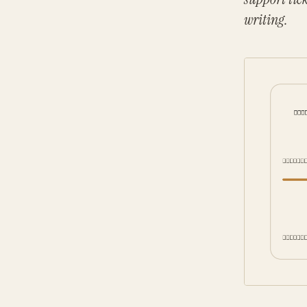
writing.