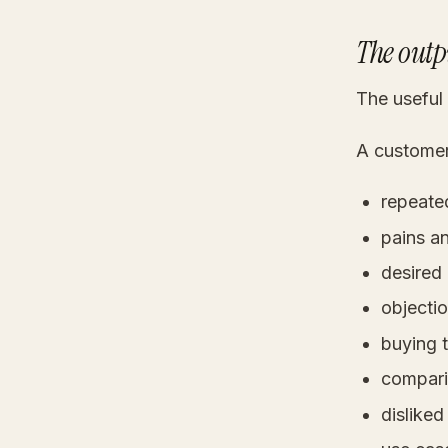
The outpu
The useful
A customer-
repeate
pains an
desired
objectio
buying t
compari
disliked