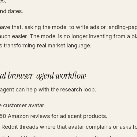
es,
ndidates.
ave that, asking the model to write ads or landing-pa
ch easier. The model is no longer inventing from a b
is transforming real market language.
cal browser-agent workflow
agent can help with the research loop:
e customer avatar.
-50 Amazon reviews for adjacent products.
 Reddit threads where that avatar complains or asks fo