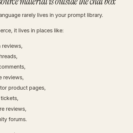
source material is outside the chat box
nguage rarely lives in your prompt library.
ce, it lives in places like:
reviews,
threads,
 comments,
 reviews,
tor product pages,
tickets,
re reviews,
ty forums.