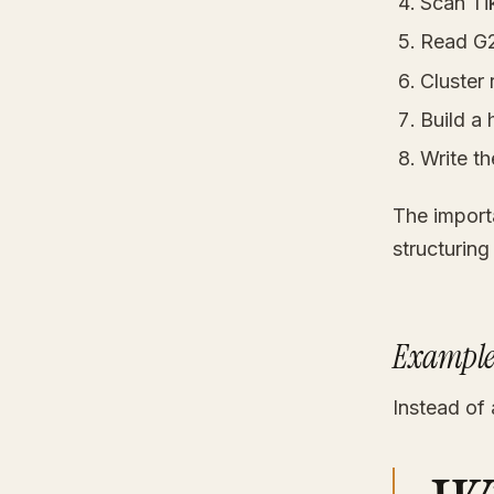
Scan Ti
Read G2,
Cluster 
Build a
Write th
The importa
structuring
Example
Instead of 