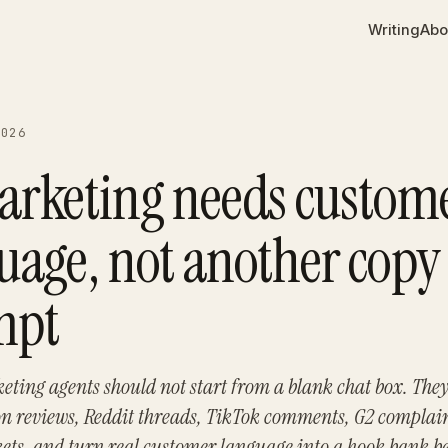
Writing
Abo
2026
arketing needs custom
uage, not another copy
mpt
eting agents should not start from a blank chat box. The
 reviews, Reddit threads, TikTok comments, G2 complain
kets, and turn real customer language into a hook bank b