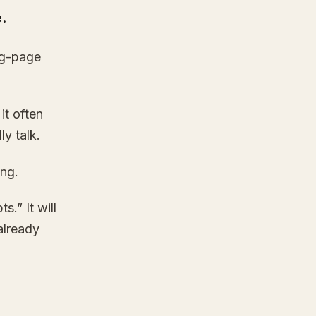
.
ng-page
it often
y talk.
ing.
.” It will
already