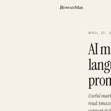
APRIL 27, 
AI m
lang
pro
Useful mark
read Amazon
support tic