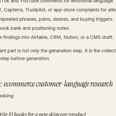
kTok and YouTube comments for emotional language.
 Capterra, Trustpilot, or app-store complaints for alte
repeated phrases, pains, desires, and buying triggers.
 hook bank and positioning notes.
e findings into Airtable, CRM, Notion, or a CMS draft.
nt part is not only the generation step. It is the collec
 step before generation.
: ecommerce customer-language research
asking:
rite 10 hooks for a new skincare product.