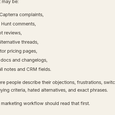
t may be:
Capterra complaints,
 Hunt comments,
ot reviews,
lternative threads,
tor pricing pages,
 docs and changelogs,
ll notes and CRM fields.
re people describe their objections, frustrations, swit
uying criteria, hated alternatives, and exact phrases.
 marketing workflow should read that first.