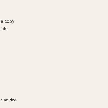
ge copy
lank
r advice.