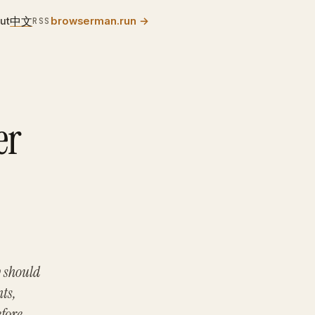
中文
ut
browserman.run
→
RSS
er
y should
ts,
efore