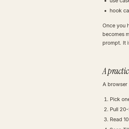
use cas
hook ca
Once you h
becomes mu
prompt. It 
A practi
A browser 
Pick on
Pull 20
Read 10