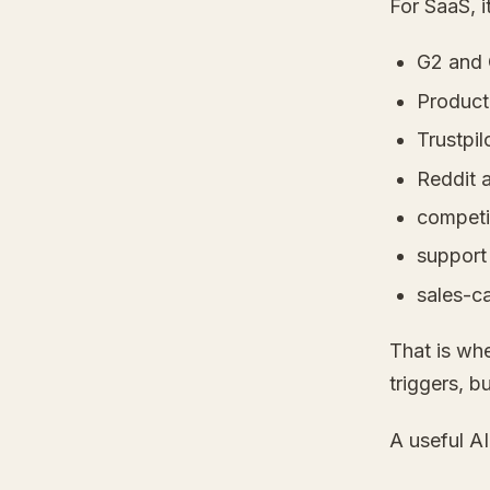
For SaaS, i
G2 and 
Product
Trustpil
Reddit a
competi
support
sales-ca
That is whe
triggers, b
A useful AI