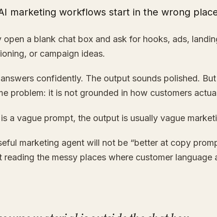
AI marketing workflows start in the wrong place
 open a blank chat box and ask for hooks, ads, landi
ioning, or campaign ideas.
answers confidently. The output sounds polished. But 
e problem: it is not grounded in how customers actuall
t is a vague prompt, the output is usually vague market
eful marketing agent will not be “better at copy prompts
at reading the messy places where customer language 