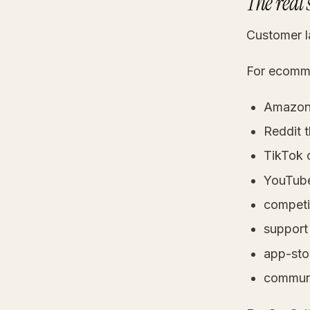
The real 
Customer la
For ecommer
Amazon 
Reddit 
TikTok
YouTube
competi
support 
app-sto
communi