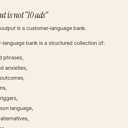
t is not “10 ads”
 output is a customer-language bank.
language bank is a structured collection of:
d phrases,
d anxieties,
 outcomes,
ns,
riggers,
son language,
 alternatives,