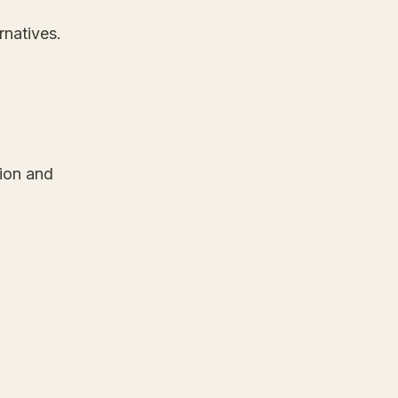
rnatives.
tion and