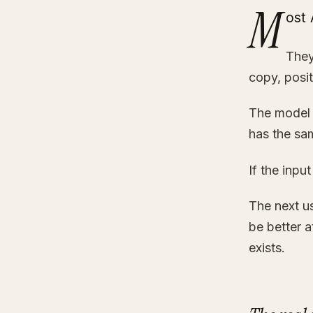
M
ost 
They
copy, posit
The model 
has the sam
If the inpu
The next us
be better 
exists.