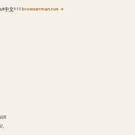
中文
ut
browserman.run
→
RSS
 an
e,