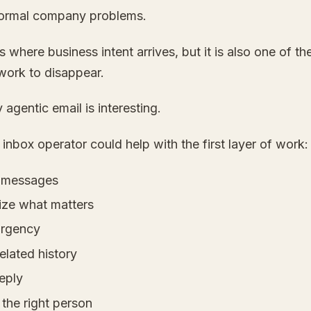
ormal company problems.
s where business intent arrives, but it is also one of th
work to disappear.
 agentic email is interesting.
 inbox operator could help with the first layer of work:
y messages
ze what matters
urgency
elated history
reply
 the right person