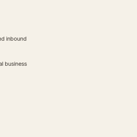
und inbound
al business