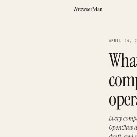
APRIL 24, 
What
comp
oper
Every compa
OpenClaw ag
draft, and 