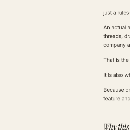
just a rul
An actual 
threads, dr
company a
That is the
It is also 
Because on
feature an
Why this