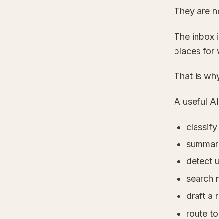
They are n
The inbox i
places for 
That is why
A useful AI
classif
summari
detect 
search r
draft a 
route to