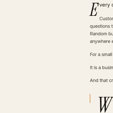
E
very 
Custom
questions t
Random but
anywhere e
For a small
It is a bus
And that cr
W