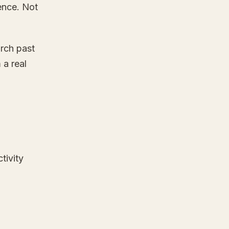
tence. Not
rch past
 a real
tivity