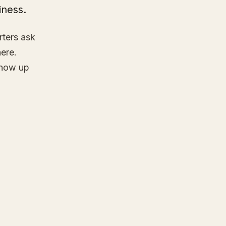
iness.
rters ask
here.
show up