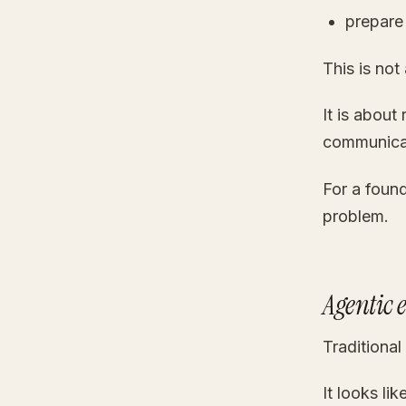
prepare
This is not
It is about
communica
For a found
problem.
Agentic 
Traditional
It looks like