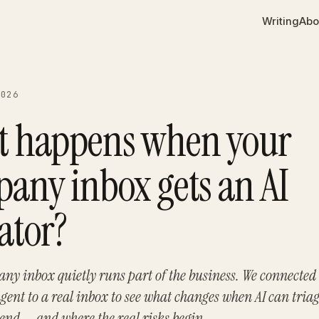
Writing
Abo
2026
 happens when your
any inbox gets an AI
ator?
ny inbox quietly runs part of the business. We connected
ent to a real inbox to see what changes when AI can triag
send — and where the real risks begin.