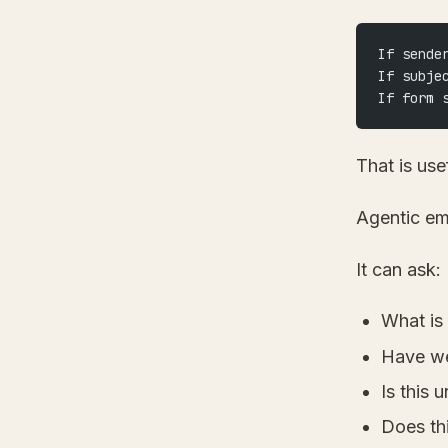
If sende
If subje
If form 
That is use
Agentic ema
It can ask:
What is
Have we
Is this 
Does th