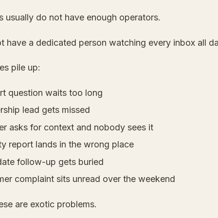
s usually do not have enough operators.
t have a dedicated person watching every inbox all da
s pile up:
rt question waits too long
ership lead gets missed
er asks for context and nobody sees it
ty report lands in the wrong place
date follow-up gets buried
mer complaint sits unread over the weekend
ese are exotic problems.