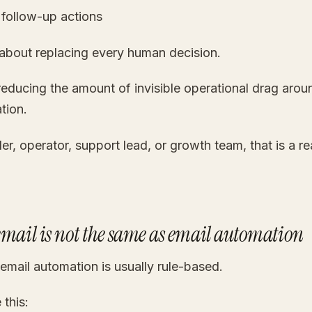
 follow-up actions
 about replacing every human decision.
 reducing the amount of invisible operational drag aro
tion.
er, operator, support lead, or growth team, that is a re
email is not the same as email automation
 email automation is usually rule-based.
 this: