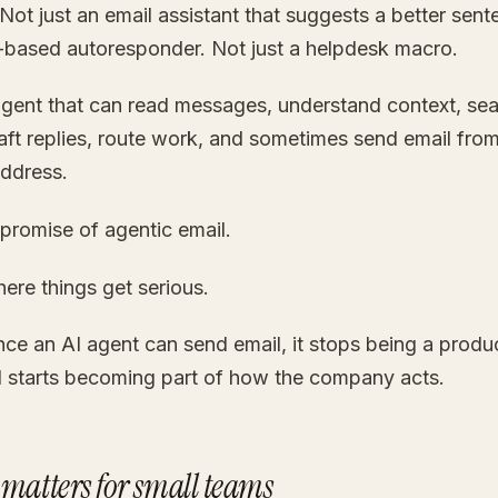
Not just an email assistant that suggests a better sen
es-based autoresponder. Not just a helpdesk macro.
agent that can read messages, understand context, sea
aft replies, route work, and sometimes send email from
ddress.
 promise of agentic email.
where things get serious.
ce an AI agent can send email, it stops being a produc
d starts becoming part of how the company acts.
 matters for small teams