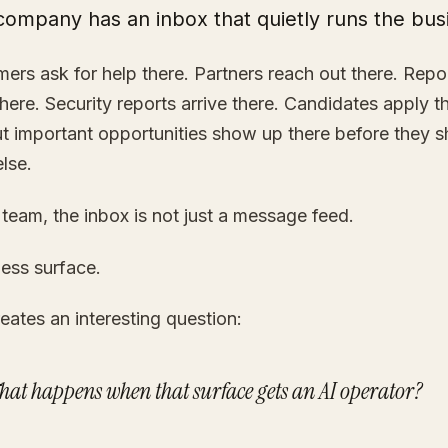
company has an inbox that quietly runs the bus
ers ask for help there. Partners reach out there. Repo
here. Security reports arrive there. Candidates apply t
 important opportunities show up there before they 
lse.
 team, the inbox is not just a message feed.
iness surface.
eates an interesting question:
hat happens when that surface gets an AI operator?