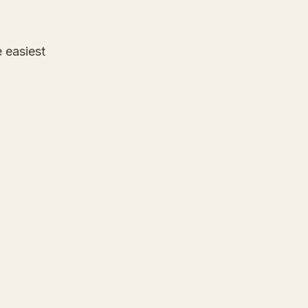
e easiest