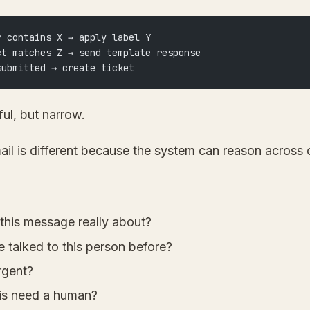
r contains X → apply label Y
ct matches Z → send template response
submitted → create ticket
ful, but narrow.
il is different because the system can reason across 
 this message really about?
 talked to this person before?
urgent?
is need a human?