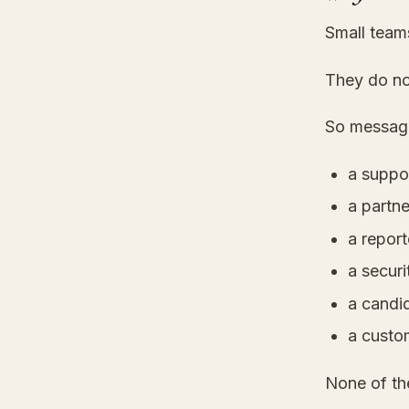
Small team
They do no
So message
a suppo
a partn
a report
a securi
a candi
a custo
None of th