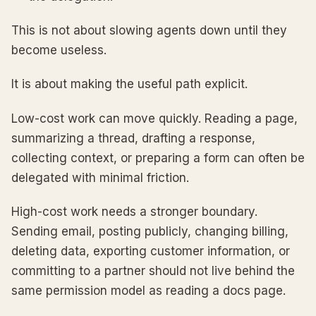
This is not about slowing agents down until they
become useless.
It is about making the useful path explicit.
Low-cost work can move quickly. Reading a page,
summarizing a thread, drafting a response,
collecting context, or preparing a form can often be
delegated with minimal friction.
High-cost work needs a stronger boundary.
Sending email, posting publicly, changing billing,
deleting data, exporting customer information, or
committing to a partner should not live behind the
same permission model as reading a docs page.