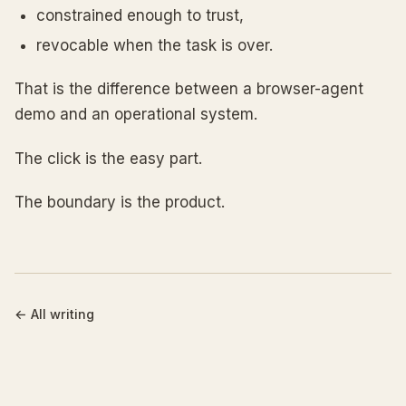
constrained enough to trust,
revocable when the task is over.
That is the difference between a browser-agent
demo and an operational system.
The click is the easy part.
The boundary is the product.
←
All writing