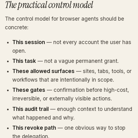
The practical control model
The control model for browser agents should be
concrete:
This session
— not every account the user has
open.
This task
— not a vague permanent grant.
These allowed surfaces
— sites, tabs, tools, or
workflows that are intentionally in scope.
These gates
— confirmation before high-cost,
irreversible, or externally visible actions.
This audit trail
— enough context to understand
what happened and why.
This revoke path
— one obvious way to stop
the delegation.