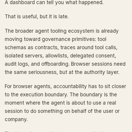
A dashboard can tell you what happened.
That is useful, but it is late.
The broader agent tooling ecosystem is already
moving toward governance primitives: tool
schemas as contracts, traces around tool calls,
isolated servers, allowlists, delegated consent,
audit logs, and offboarding. Browser sessions need
the same seriousness, but at the authority layer.
For browser agents, accountability has to sit closer
to the execution boundary. The boundary is the
moment where the agent is about to use a real
session to do something on behalf of the user or
company.