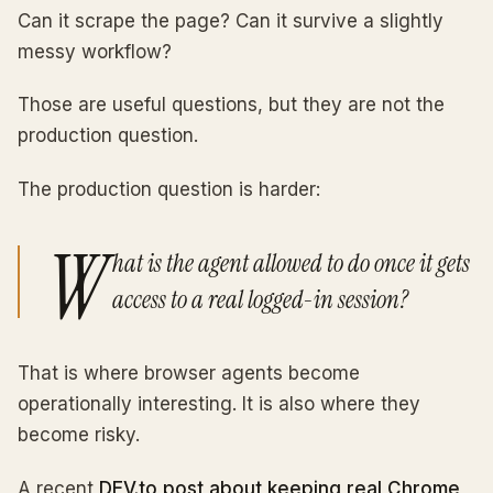
Can it scrape the page? Can it survive a slightly
messy workflow?
Those are useful questions, but they are not the
production question.
The production question is harder:
W
hat is the agent allowed to do once it gets
access to a real logged-in session?
That is where browser agents become
operationally interesting. It is also where they
become risky.
A recent
DEV.to post about keeping real Chrome