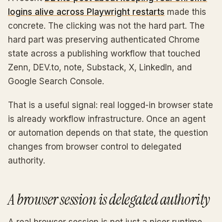
logins alive across Playwright restarts
made this
concrete. The clicking was not the hard part. The
hard part was preserving authenticated Chrome
state across a publishing workflow that touched
Zenn, DEV.to, note, Substack, X, LinkedIn, and
Google Search Console.
That is a useful signal: real logged-in browser state
is already workflow infrastructure. Once an agent
or automation depends on that state, the question
changes from browser control to delegated
authority.
A browser session is delegated authority
A real browser session is not just a nicer runtime