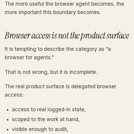
The more useful the browser agent becomes, the
more important this boundary becomes.
Browser access is not the product surface
It is tempting to describe the category as “a
browser for agents.”
That is not wrong, but it is incomplete.
The real product surface is delegated browser
access:
access to real logged-in state,
scoped to the work at hand,
visible enough to audit,