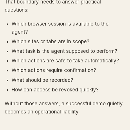
That boundary needs to answer practical
questions:
Which browser session is available to the
agent?
Which sites or tabs are in scope?
What task is the agent supposed to perform?
Which actions are safe to take automatically?
Which actions require confirmation?
What should be recorded?
How can access be revoked quickly?
Without those answers, a successful demo quietly
becomes an operational liability.