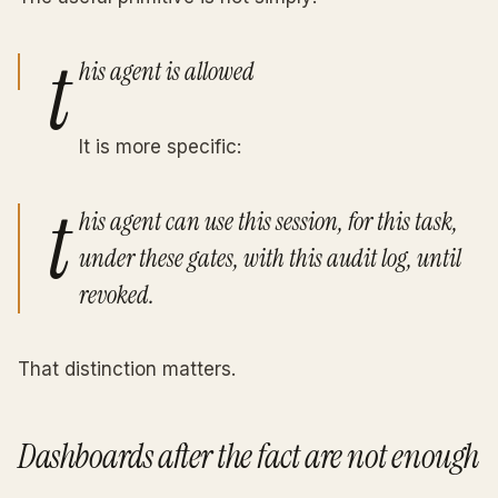
t
his agent is allowed
It is more specific:
t
his agent can use this session, for this task,
under these gates, with this audit log, until
revoked.
That distinction matters.
Dashboards after the fact are not enough