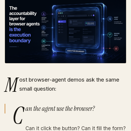
M
ost browser-agent demos ask the same
small question:
C
an the agent use the browser?
Can it click the button? Can it fill the form?