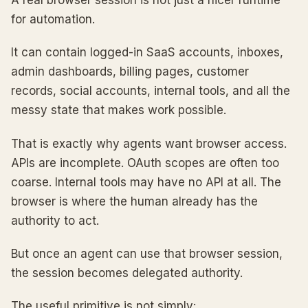
for automation.
It can contain logged-in SaaS accounts, inboxes,
admin dashboards, billing pages, customer
records, social accounts, internal tools, and all the
messy state that makes work possible.
That is exactly why agents want browser access.
APIs are incomplete. OAuth scopes are often too
coarse. Internal tools may have no API at all. The
browser is where the human already has the
authority to act.
But once an agent can use that browser session,
the session becomes delegated authority.
The useful primitive is not simply: