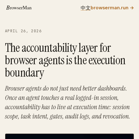
中文
browserman.run
→
APRIL 26, 2026
The accountability layer for
browser agents is the execution
boundary
Browser agents do not just need better dashboards.
Once an agent touches a real logged-in session,
accountability has to live at execution time: session
scope, task intent, gates, audit logs, and revocation.